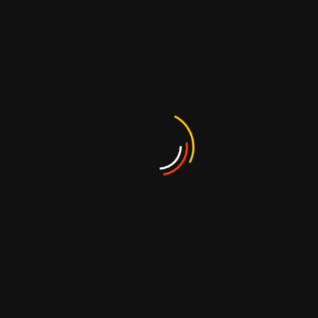
Fruit Fla
Carrageenan
Candy in dif
shape
FFJ1125
Shaped Soft Dino
Gummy Candy with
Blister Card
FFG1046