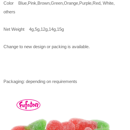
Color Blue,Pink,Brown,Green,Orange,Purple,Red, White,
others
Net Weight 4g,5g,12g,14g,15g
Change to new design or packing is available.
Packaging: depending on requirements