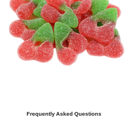
Frequently Asked Questions