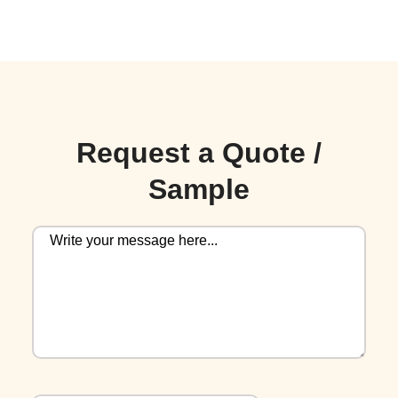
Request a Quote /
Sample