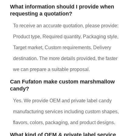
What information should I provide when
requesting a quotation?
To receive an accurate quotation, please provide:
Product type, Required quantity, Packaging style,
Target market, Custom requirements. Delivery
destination. The more details provided, the faster
we can prepare a suitable proposal.
Can Fufaton make custom marshmallow
candy?
Yes. We provide OEM and private label candy
manufacturing services including custom shapes,
flavors, colors, packaging, and product designs.
What kind of OEM & private label service