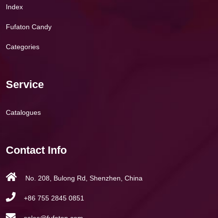
Index
Fufaton Candy
Categories
Service
Catalogues
Contact Info
No. 208, Bulong Rd, Shenzhen, China
+86 755 2845 0851