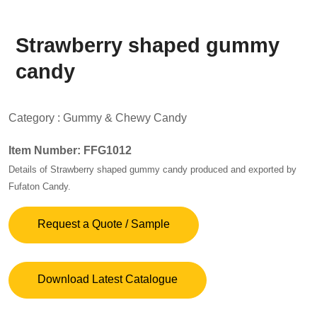
Strawberry shaped gummy
candy
Category :
Gummy & Chewy Candy
Item Number: FFG1012
Details of Strawberry shaped gummy candy produced and exported by
Fufaton Candy.
Request a Quote / Sample
Download Latest Catalogue