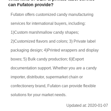
can Fufaton provide?
Fufaton offers customized candy manufacturing
services for international buyers, including:
1)Custom marshmallow candy shapes;
2)Customized flavors and colors; 3) Private label
packaging design; 4)Printed wrappers and display
boxes; 5) Bulk candy production; 6)Export
documentation support. Whether you are a candy
importer, distributor, supermarket chain or
confectionery brand, Fufaton can provide flexible
solutions for your market needs.
Updated at: 2020-01-07