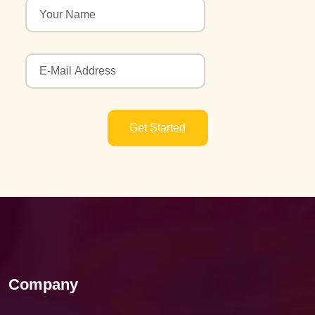
Get Started
Company