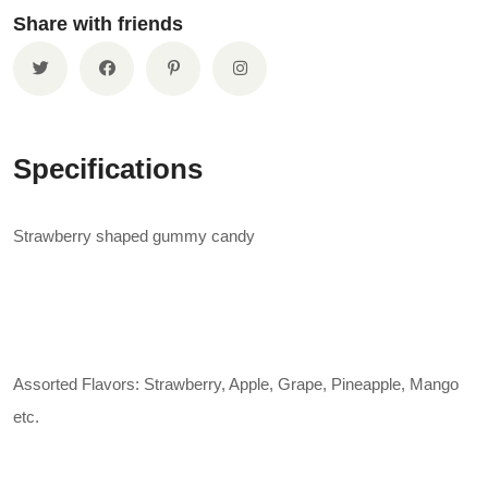
Share with friends
Specifications
Strawberry shaped gummy candy
Assorted Flavors: Strawberry, Apple, Grape, Pineapple, Mango
etc.