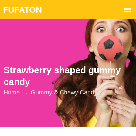
Strawberry shaped gummy
candy
Home
Gummy & Chewy Candy
-