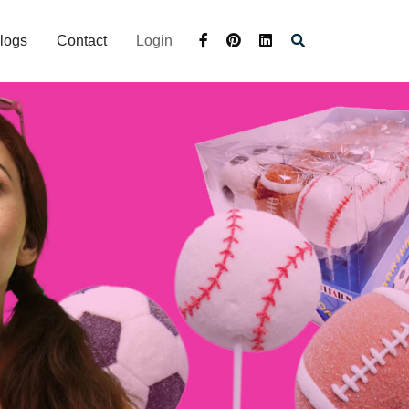
logs
Contact
Login