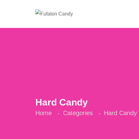
Hard Candy
Home
Categories
Hard Candy
-
-