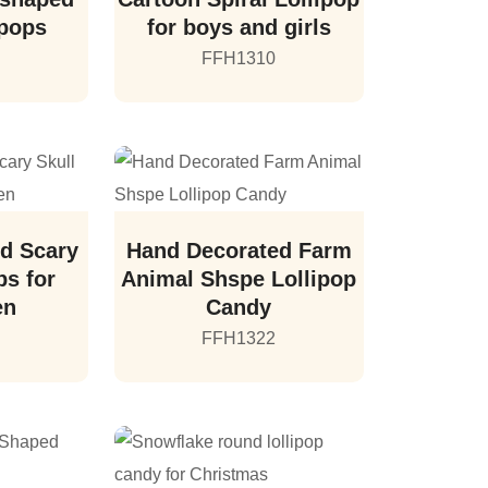
ipops
for boys and girls
FFH1310
d Scary
Hand Decorated Farm
ps for
Animal Shspe Lollipop
en
Candy
FFH1322