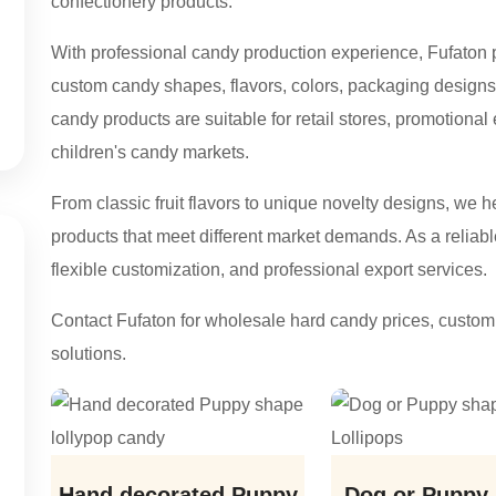
confectionery products.
With professional candy production experience, Fufato
custom candy shapes, flavors, colors, packaging designs,
candy products are suitable for retail stores, promotional
children's candy markets.
From classic fruit flavors to unique novelty designs, we 
products that meet different market demands. As a reliabl
flexible customization, and professional export services.
Contact Fufaton for wholesale hard candy prices, custom 
solutions.
Hand decorated Puppy
Dog or Puppy