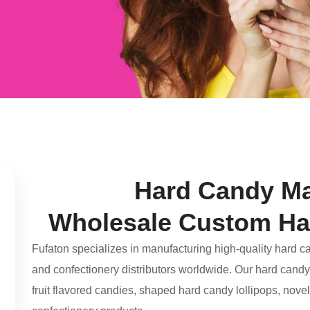
Hard Candy Ma
Wholesale Custom Ha
Fufaton specializes in manufacturing high-quality hard c
and confectionery distributors worldwide. Our hard candy 
fruit flavored candies, shaped hard candy lollipops, nov