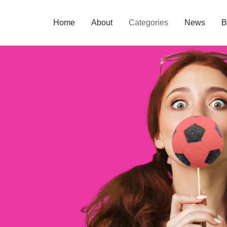
Home
About
Categories
News
B