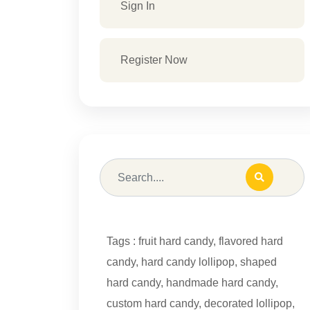
Sign In
Register Now
Tags :
fruit hard candy
,
flavored hard
candy
,
hard candy lollipop
,
shaped
hard candy
,
handmade hard candy
,
custom hard candy
,
decorated lollipop
,