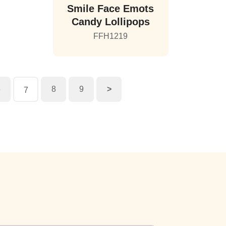
Smile Face Emots
Candy Lollipops
FFH1219
6
8
9
>
7