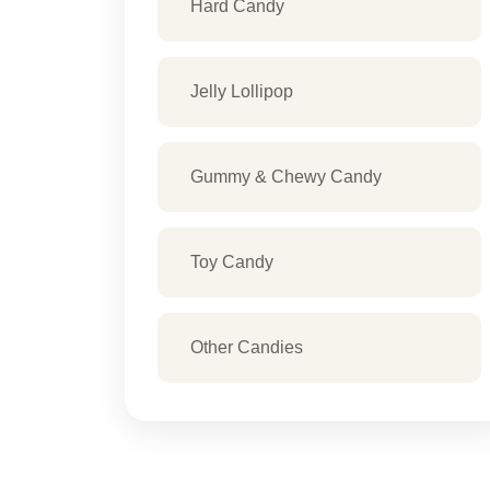
Hard Candy
Jelly Lollipop
Gummy & Chewy Candy
Toy Candy
Other Candies