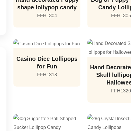
shape lollypop candy
Candy Loll
FFH1304
FFH1305
Casino Dice Lollipops
for Fun
Hand Decorate
Skull lollipo
FFH1318
Hallowe
FFH1320