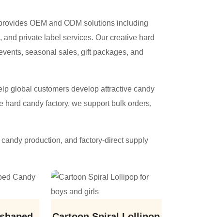
n provides OEM and ODM solutions including
 and private label services. Our creative hard
 events, seasonal sales, gift packages, and
help global customers develop attractive candy
e hard candy factory, we support bulk orders,
candy production, and factory-direct supply
 shaped
Cartoon Spiral Lollipop