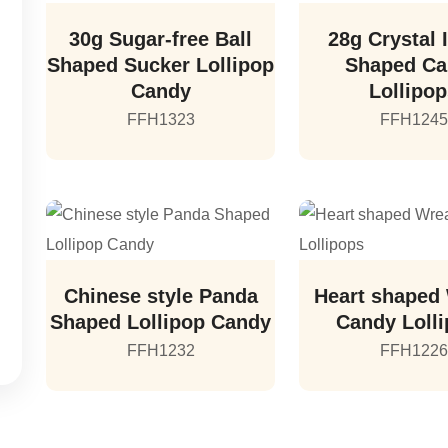
30g Sugar-free Ball
28g Crystal 
Shaped Sucker Lollipop
Shaped C
Candy
Lollipo
FFH1323
FFH1245
Chinese style Panda
Heart shaped
Shaped Lollipop Candy
Candy Loll
FFH1232
FFH1226