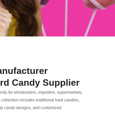
nufacturer
rd Candy Supplier
andy for wholesalers, importers, supermarkets,
collection includes traditional hard candies,
elty candy designs, and customized