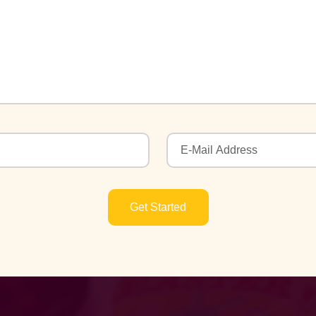
Get Started