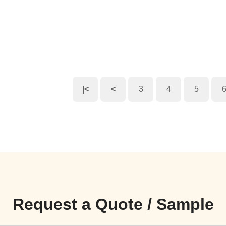
|<
<
3
4
5
Request a Quote / Sample