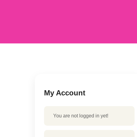
My Account
You are not logged in yet!