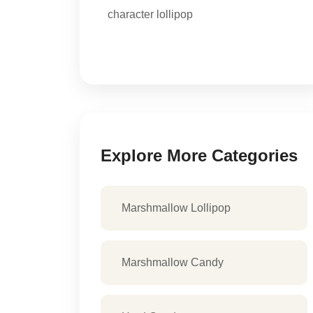
character lollipop
Explore More Categories
Marshmallow Lollipop
Marshmallow Candy