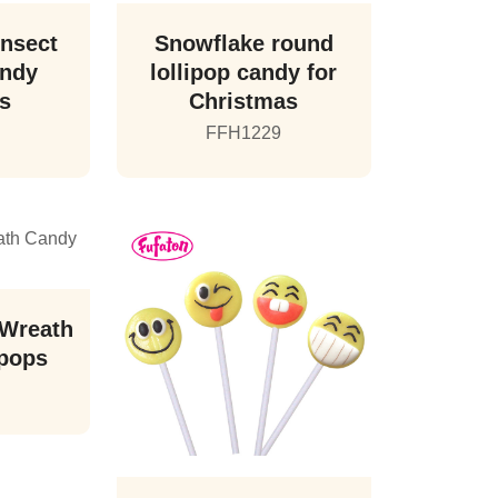
Insect
Snowflake round
andy
lollipop candy for
ps
Christmas
FFH1229
 Wreath
ipops