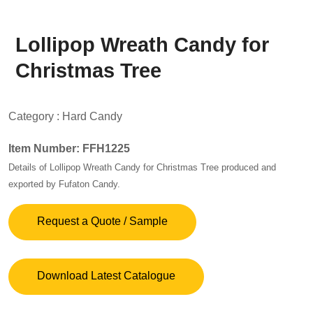
Lollipop Wreath Candy for
Christmas Tree
Category :
Hard Candy
Item Number: FFH1225
Details of Lollipop Wreath Candy for Christmas Tree produced and
exported by Fufaton Candy.
Request a Quote / Sample
Download Latest Catalogue