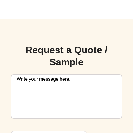
Request a Quote /
Sample