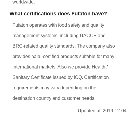
worldwide.
What certifications does Fufaton have?
Fufaton operates with food safety and quality
management systems, including HACCP and
BRC-related quality standards. The company also
provides halal-certified products suitable for many
international markets. Also we provide Health /
Sanitary Certificate issued by ICQ. Certification
requirements may vary depending on the
destination country and customer needs.
Updated at: 2019-12-04