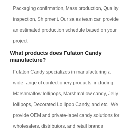
Packaging confirmation, Mass production, Quality
inspection, Shipment. Our sales team can provide
an estimated production schedule based on your
project.
What products does Fufaton Candy
manufacture?
Fufaton Candy specializes in manufacturing a
wide range of confectionery products, including:
Marshmallow lollipops, Marshmallow candy, Jelly
lollipops, Decorated Lollipop Candy, and etc. We
provide OEM and private-label candy solutions for
wholesalers, distributors, and retail brands