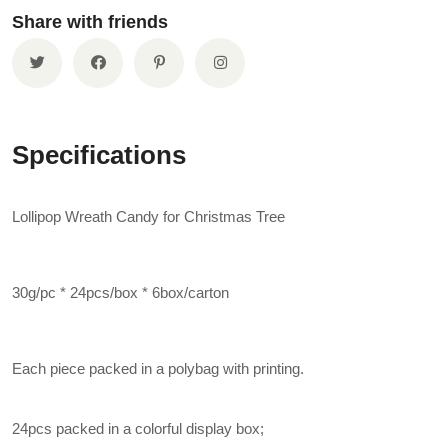
Share with friends
Specifications
Lollipop Wreath Candy for Christmas Tree
30g/pc * 24pcs/box * 6box/carton
Each piece packed in a polybag with printing.
24pcs packed in a colorful display box;