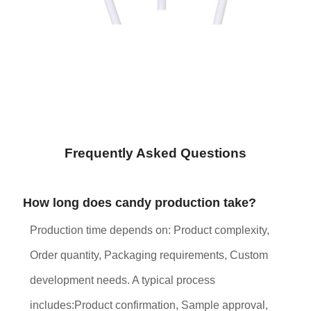
Frequently Asked Questions
How long does candy production take?
Production time depends on: Product complexity,
Order quantity, Packaging requirements, Custom
development needs. A typical process
includes:Product confirmation, Sample approval,