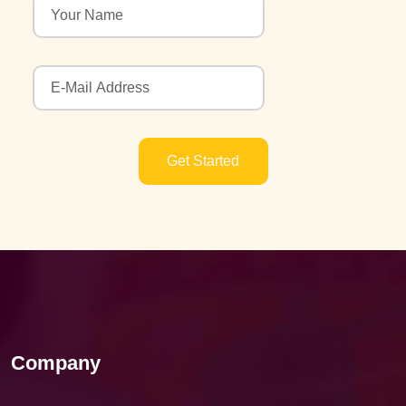
Get Started
Company