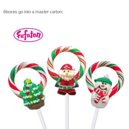
6boxes go into a master carton;