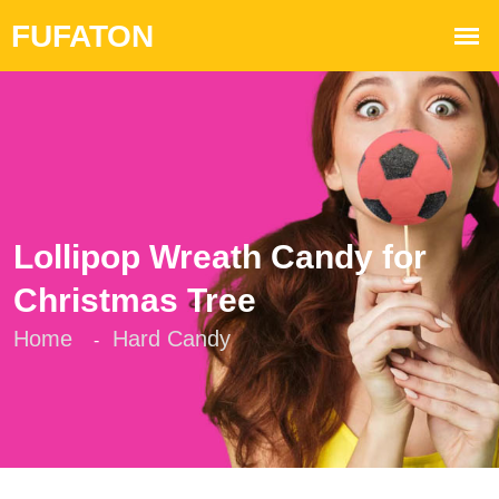
Lollipop Wreath Candy for
Christmas Tree
Home
Hard Candy
-