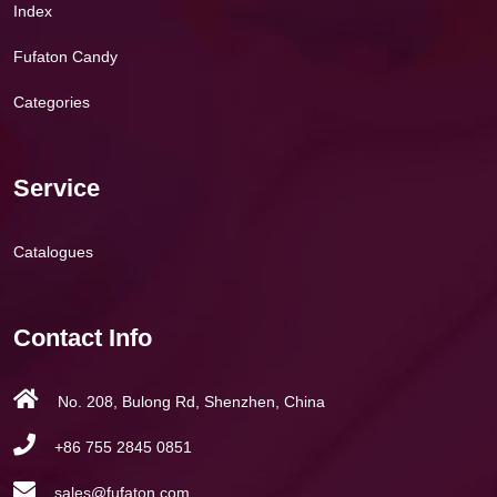
Index
Fufaton Candy
Categories
Service
Catalogues
Contact Info
No. 208, Bulong Rd, Shenzhen, China
+86 755 2845 0851
sales@fufaton.com