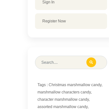
Sign In
Register Now
Tags :
Christmas marshmallow candy
,
marshmallow characters candy
,
character marshmallow candy
,
assorted marshmallow candy
,