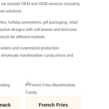
n, we provide OEM and ODM services including
bel solutions.
es, holiday promotions, gift packaging, retail
ctive designs with soft texture and delicious
ucts for different markets.
k orders and customized production
for wholesale marshmallow candy prices and
snack
French Fries