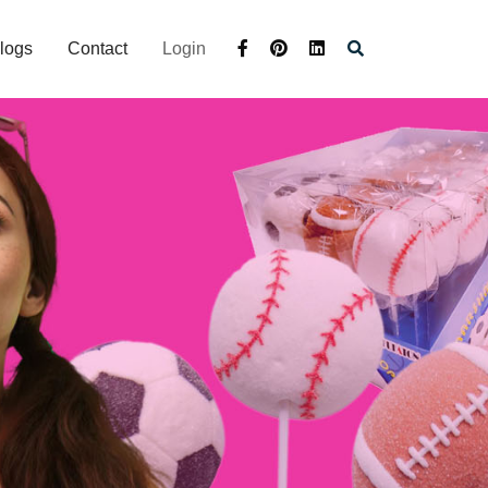
logs
Contact
Login