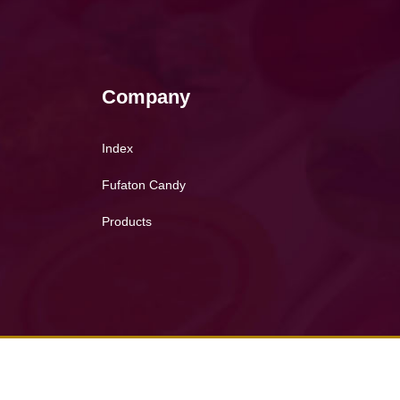
Company
Index
Fufaton Candy
Products
Copyright © 2