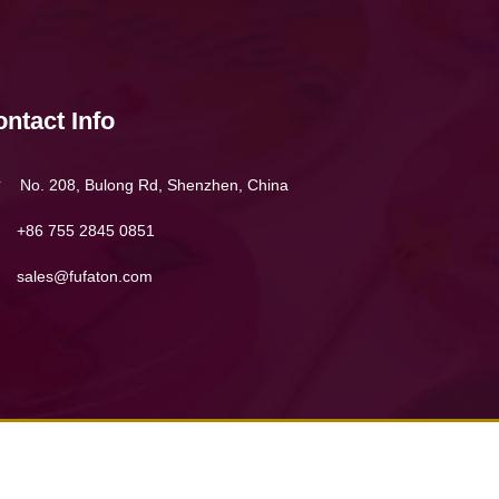
ntact Info
No. 208, Bulong Rd, Shenzhen, China
+86 755 2845 0851
sales@fufaton.com
 & conditions