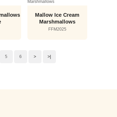
mallows
Mallow Ice Cream
e
Marshmallows
5
FFM2025
5
6
>
>|