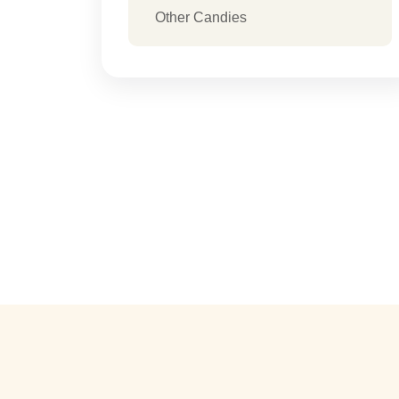
Other Candies