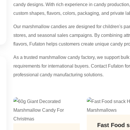
candy designs. With rich experience in candy productio
custom shapes, flavors, colors, packaging, and private la
Our marshmallow candies are designed for children's parti
stores, and seasonal sales campaigns. By combining attra
flavors, Fufaton helps customers create unique candy prod
As a trusted marshmallow candy factory, we support bul
requirements for international buyers. Contact Fufaton 
professional candy manufacturing solutions.
Fast Food 