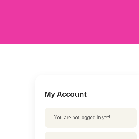
My Account
You are not logged in yet!