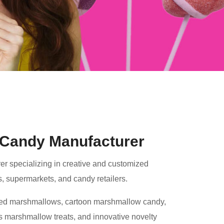
Candy Manufacturer
r specializing in creative and customized
s, supermarkets, and candy retailers.
ped marshmallows, cartoon marshmallow candy,
 marshmallow treats, and innovative novelty