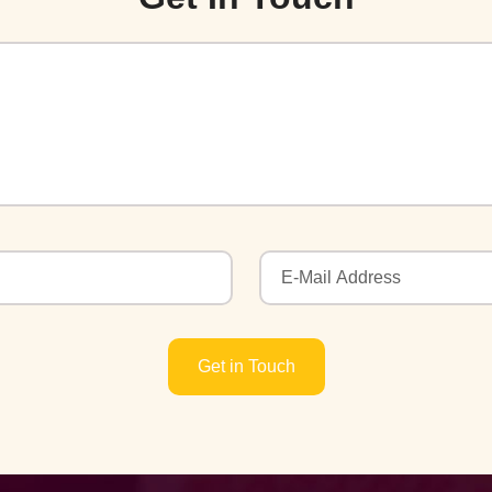
Get in Touch