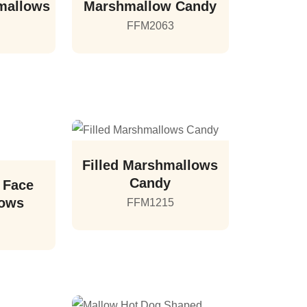
mallows
Marshmallow Candy
2
FFM2063
Filled Marshmallows
Candy
 Face
lows
FFM1215