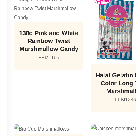
138g Pink and White
Rainbow Twist
Marshmallow Candy
FFM1166
Halal Gelatin 
Color Long 
Marshmal
FFM123