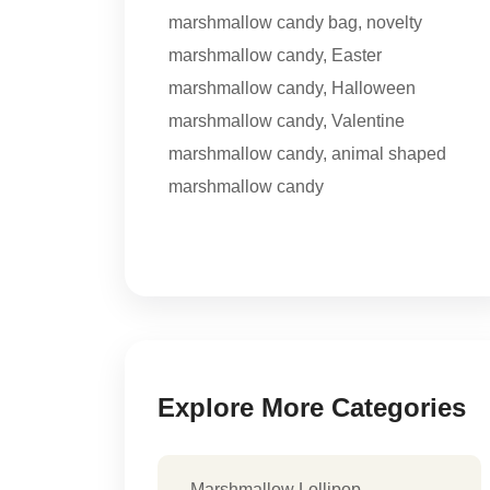
marshmallow candy bag
,
novelty
marshmallow candy
,
Easter
marshmallow candy
,
Halloween
marshmallow candy
,
Valentine
marshmallow candy
,
animal shaped
marshmallow candy
Explore More Categories
Marshmallow Lollipop