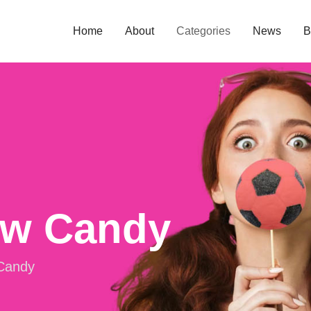
Home
About
Categories
News
B
ow Candy
Candy