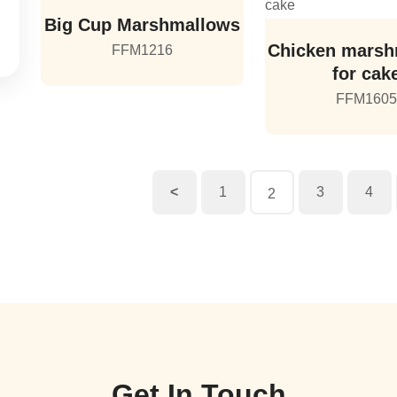
Big Cup Marshmallows
Chicken marsh
FFM1216
for cak
FFM160
<
1
3
4
2
Get In Touch