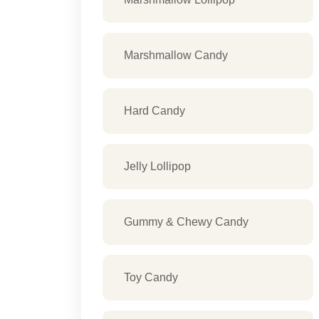
Marshmallow Candy
Hard Candy
Jelly Lollipop
Gummy & Chewy Candy
Toy Candy