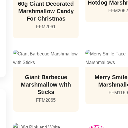
Hotdog Marsh
60g Giant Decorated
Marshmallow Candy
FFM206
For Christmas
FFM2061
Giant Barbecue
Merry Smile
Marshmallow with
Marshmal
Sticks
FFM1169
FFM2065