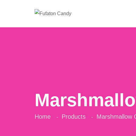
Marshmall
Home
Products
Marshmallow 
-
-