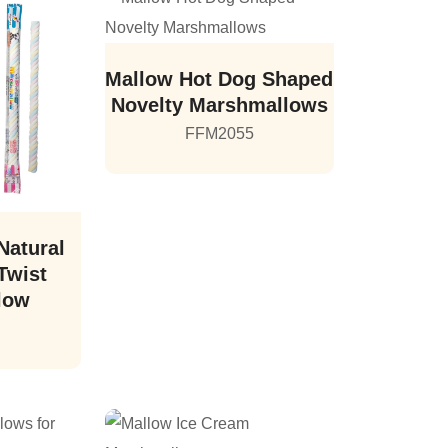
Mallow Hot Dog Shaped
Novelty Marshmallows
FFM2055
Natural
Twist
low
6