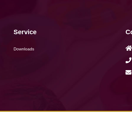
Service
Co
Downloads
008 - 2026 Fufaton Industries Limited. All rights reserved.
terms