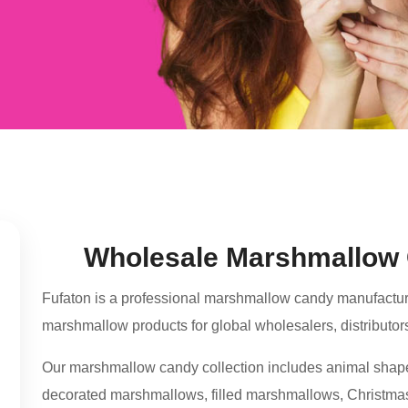
Wholesale Marshmallow 
Fufaton is a professional marshmallow candy manufacture
marshmallow products for global wholesalers, distributor
Our marshmallow candy collection includes animal sha
decorated marshmallows, filled marshmallows, Christmas