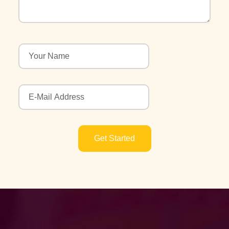
Get Started