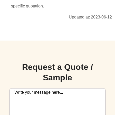
specific quotation.
Updated at: 2023-06-12
Request a Quote /
Sample