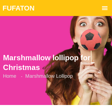
Marshmallow lollipop for
Christmas
Home
Marshmallow Lollipop
-