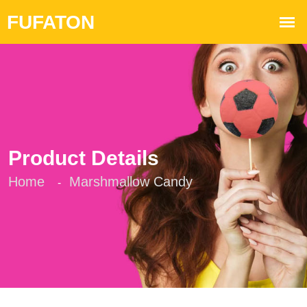
Product Details
Home
Marshmallow Candy
-