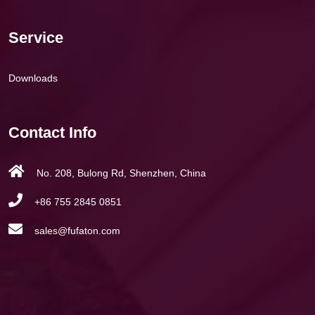
Service
Downloads
Contact Info
No. 208, Bulong Rd, Shenzhen, China
+86 755 2845 0851
sales@fufaton.com