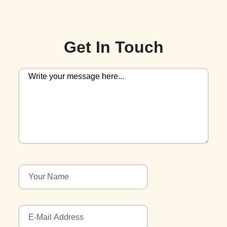
Get In Touch