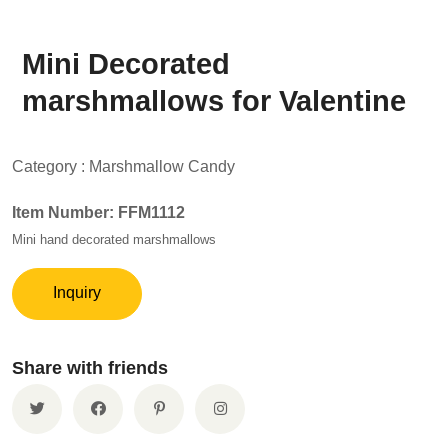
Mini Decorated
marshmallows for Valentine
Category :
Marshmallow Candy
Item Number: FFM1112
Mini hand decorated marshmallows
Inquiry
Share with friends