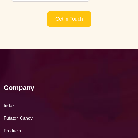
Get in Touch
Company
Index
Fufaton Candy
Products