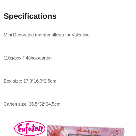
Specifications
Mini Decorated marshmallows for Valentine
110g/box * 48box/carton
Box size: 17.3*16.3*2.5cm
Carton size: 36.5*32*34.5cm