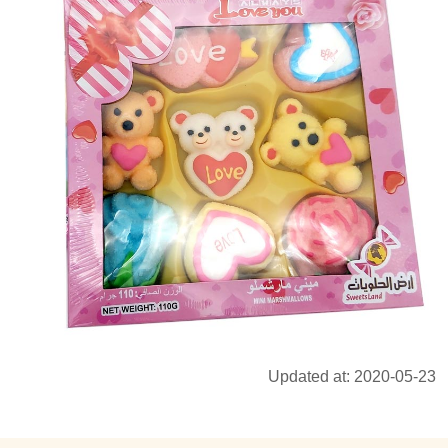
Updated at: 2020-05-23