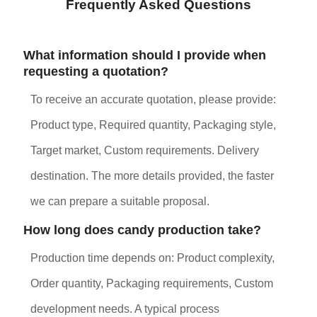
Frequently Asked Questions
What information should I provide when
requesting a quotation?
To receive an accurate quotation, please provide:
Product type, Required quantity, Packaging style,
Target market, Custom requirements. Delivery
destination. The more details provided, the faster
we can prepare a suitable proposal.
How long does candy production take?
Production time depends on: Product complexity,
Order quantity, Packaging requirements, Custom
development needs. A typical process