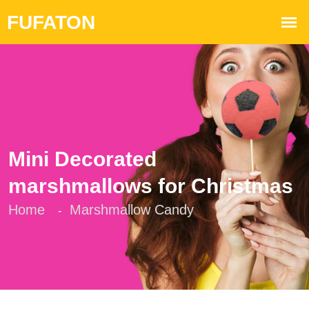
Mini Decorated
marshmallows for Christmas
Home
Marshmallow Candy
-