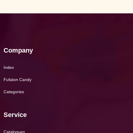
Company
Index
Fufaton Candy
Categories
Service
Catalogues