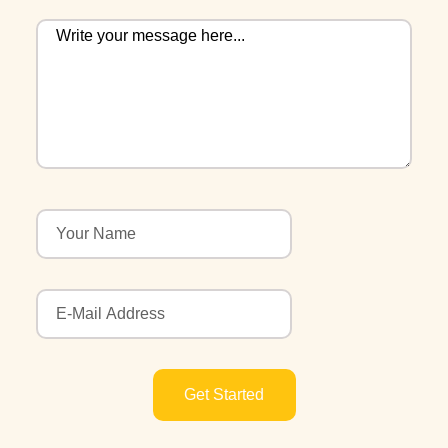
Get Started