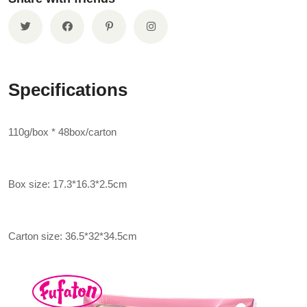
Specifications
110g/box * 48box/carton
Box size: 17.3*16.3*2.5cm
Carton size: 36.5*32*34.5cm