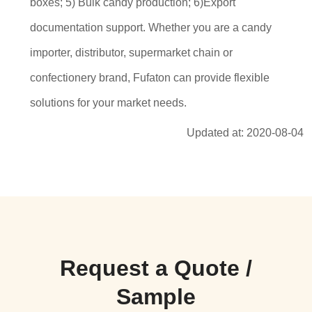
boxes; 5) Bulk candy production; 6)Export
documentation support. Whether you are a candy
importer, distributor, supermarket chain or
confectionery brand, Fufaton can provide flexible
solutions for your market needs.
Updated at: 2020-08-04
Request a Quote /
Sample