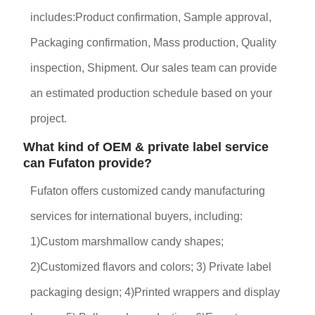
includes:Product confirmation, Sample approval,
Packaging confirmation, Mass production, Quality
inspection, Shipment. Our sales team can provide
an estimated production schedule based on your
project.
What kind of OEM & private label service
can Fufaton provide?
Fufaton offers customized candy manufacturing
services for international buyers, including:
1)Custom marshmallow candy shapes;
2)Customized flavors and colors; 3) Private label
packaging design; 4)Printed wrappers and display