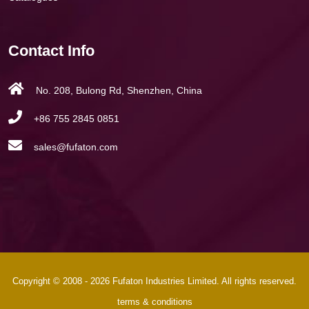
Contact Info
No. 208, Bulong Rd, Shenzhen, China
+86 755 2845 0851
sales@fufaton.com
Copyright © 2008 - 2026 Fufaton Industries Limited. All rights reserved.
terms & conditions