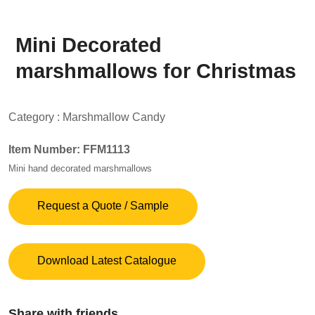
Mini Decorated
marshmallows for Christmas
Category :
Marshmallow Candy
Item Number: FFM1113
Mini hand decorated marshmallows
Request a Quote / Sample
Download Latest Catalogue
Share with friends