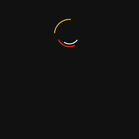
requently Asked Questio
 candy?