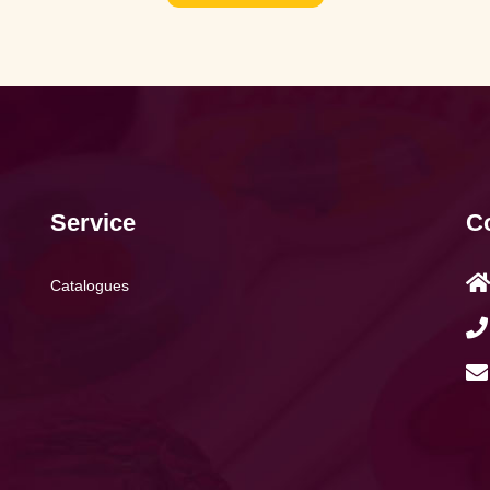
Service
Co
Catalogues