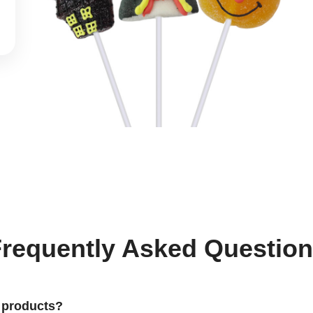
requently Asked Questio
 products?