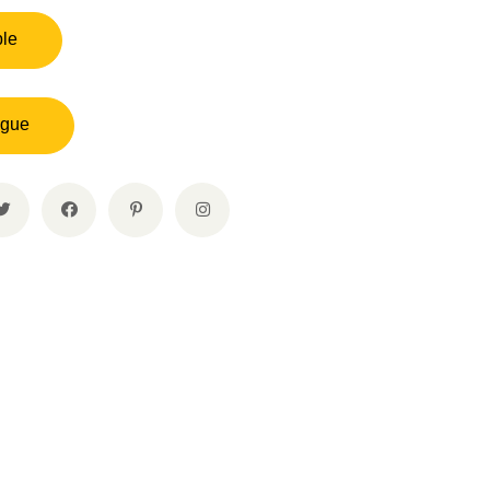
ple
ogue