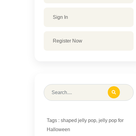
Sign In
Register Now
Tags :
shaped jelly pop
,
jelly pop for
Halloween