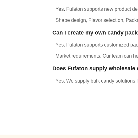
Yes. Fufaton supports new product dev
Shape design, Flavor selection, Packa
Can I create my own candy pac
Yes. Fufaton supports customized pack
Market requirements. Our team can hel
Does Fufaton supply wholesale
Yes. We supply bulk candy solutions for