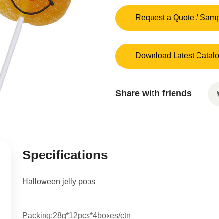
Request a Quote / Sam
Download Latest Catal
Share with friends
Specifications
Halloween jelly pops
Packing:28g*12pcs*4boxes/ctn