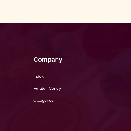
Company
Index
Fufaton Candy
Categories