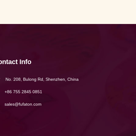
ntact Info
No. 208, Bulong Rd, Shenzhen, China
+86 755 2845 0851
sales@fufaton.com