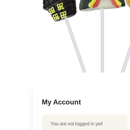
My Account
You are not logged in yet!