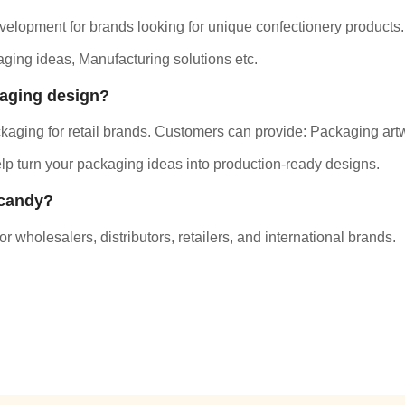
elopment for brands looking for unique confectionery products.
ging ideas, Manufacturing solutions etc.
kaging design?
aging for retail brands.
Customers can provide: Packaging artw
p turn your packaging ideas into production-ready designs.
 candy?
 wholesalers, distributors, retailers, and international brands.