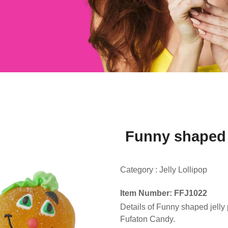
Funny shaped 
Category :
Jelly Lollipop
Item Number: FFJ1022
Details of Funny shaped jell
Fufaton Candy.