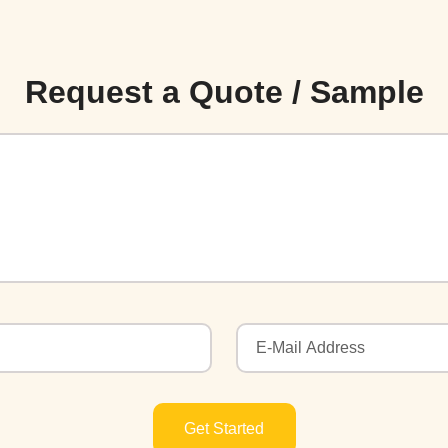
Request a Quote / Sample
Get Started