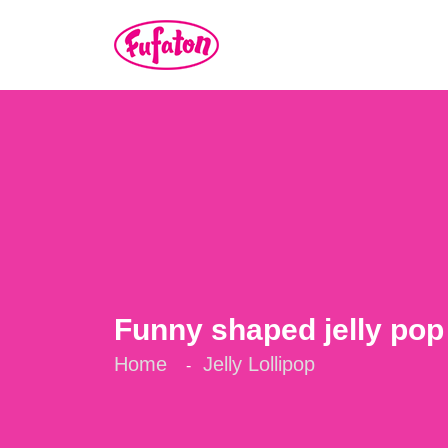
Funny shaped jelly pop
Home
Jelly Lollipop
-