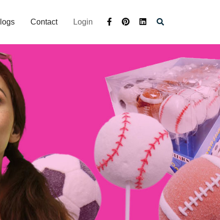
logs
Contact
Login