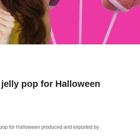
jelly pop for Halloween
y pop for Halloween produced and exported by