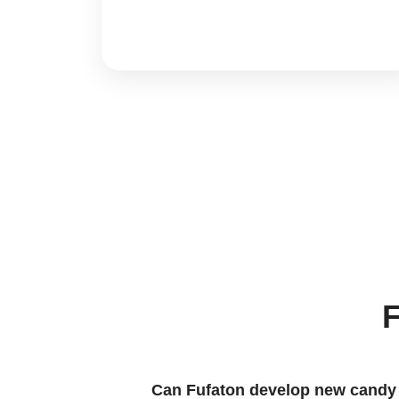
F
Can Fufaton develop new candy