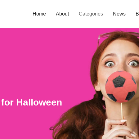
Home
About
Categories
News
B
 for Halloween