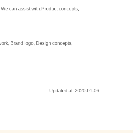
 We can assist with:Product concepts,
ork, Brand logo, Design concepts,
Updated at: 2020-01-06