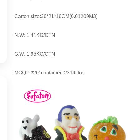
Carton size:36*21*16CM(0.01209M3)
N.W: 1.41KG/CTN
G.W: 1.95KG/CTN
MOQ: 1*20’ container: 2314ctns