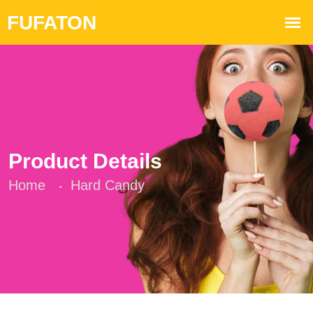
Product Details
Home
Hard Candy
-