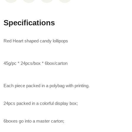
Specifications
Red Heart shaped candy lollipops
45g/pc * 24pcs/box * 6box/carton
Each piece packed in a polybag with printing.
24pcs packed in a colorful display box;
6boxes go into a master carton;