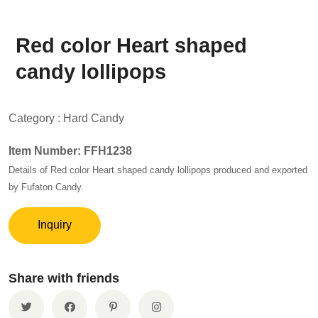
Red color Heart shaped
candy lollipops
Category :
Hard Candy
Item Number: FFH1238
Details of Red color Heart shaped candy lollipops produced and exported
by Fufaton Candy.
Inquiry
Share with friends