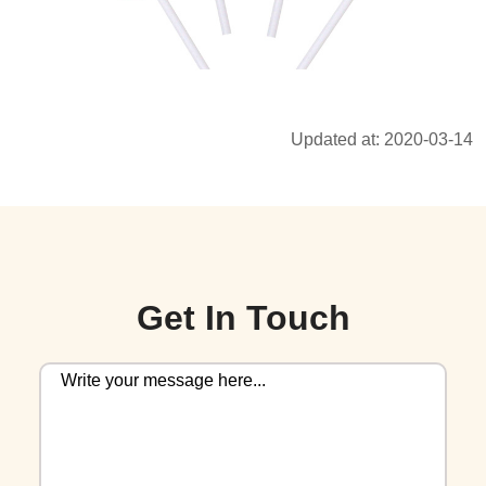
Updated at: 2020-03-14
Get In Touch