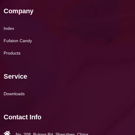
Company
Index
Fufaton Candy
Products
Service
Downloads
Contact Info
No. 208, Bulong Rd, Shenzhen, China