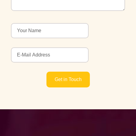
Get in Touch