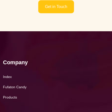
Get in Touch
Company
Index
Fufaton Candy
Products