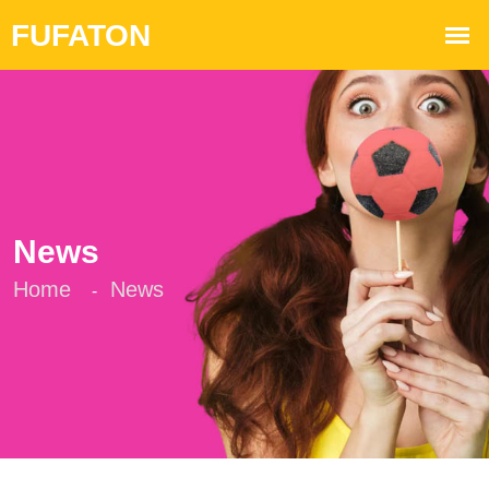
News
Home
News
-