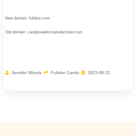
New domain: fufaton.com
Old domain: candysweetsmanufacturer.com
Jennifer Woods
Fufaton Candy
2023-08-31