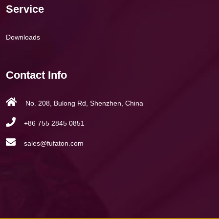
Service
Downloads
Contact Info
No. 208, Bulong Rd, Shenzhen, China
+86 755 2845 0851
sales@fufaton.com