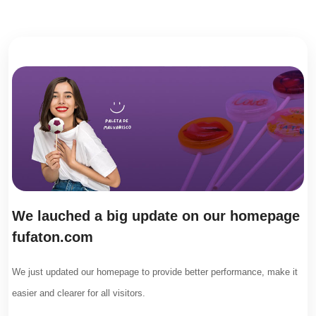
We lauched a big update on our homepage
fufaton.com
We just updated our homepage to provide better performance, make it
easier and clearer for all visitors.