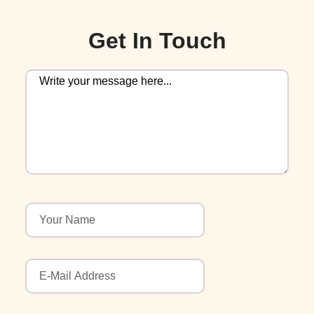
Get In Touch