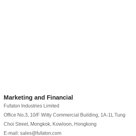
Marketing and Financial
Fufaton Industries Limited
Office No.3, 10/F Witty Commercial Building, 1A-1L Tung
Choi Street, Mongkok, Kowloon, Hongkong
E-mail: sales@fufaton.com