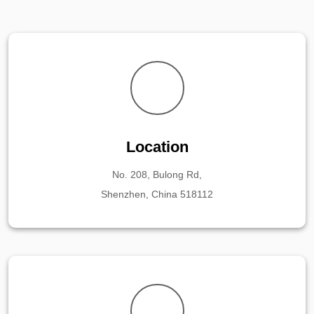
Location
No. 208, Bulong Rd,
Shenzhen, China 518112