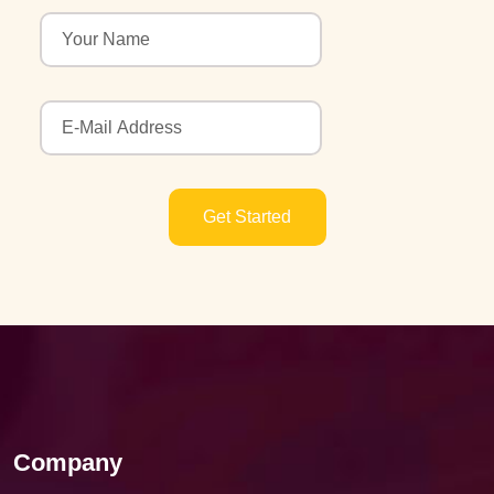
Get Started
Company