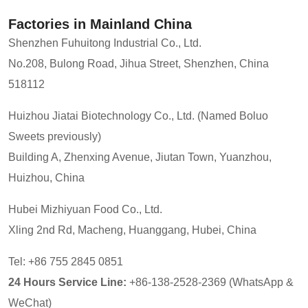
Factories in Mainland China
Shenzhen Fuhuitong Industrial Co., Ltd.
No.208, Bulong Road, Jihua Street, Shenzhen, China
518112
Huizhou Jiatai Biotechnology Co., Ltd. (Named Boluo
Sweets previously)
Building A, Zhenxing Avenue, Jiutan Town, Yuanzhou,
Huizhou, China
Hubei Mizhiyuan Food Co., Ltd.
Xling 2nd Rd, Macheng, Huanggang, Hubei, China
Tel: +86 755 2845 0851
24 Hours Service Line:
+86-138-2528-2369 (WhatsApp &
WeChat)