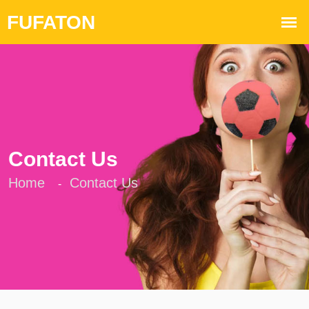
Contact Us
Home
Contact Us
-