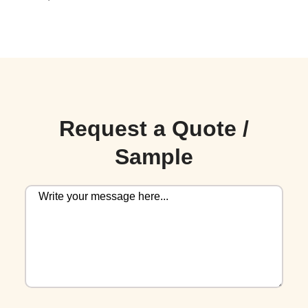
Request a Quote /
Sample