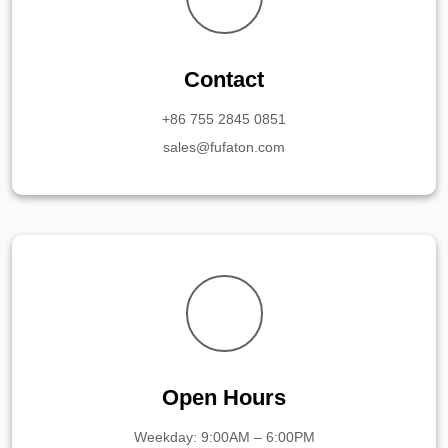
Contact
+86 755 2845 0851
sales@fufaton.com
Open Hours
Weekday: 9:00AM – 6:00PM