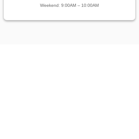
Weekend: 9:00AM – 10:00AM