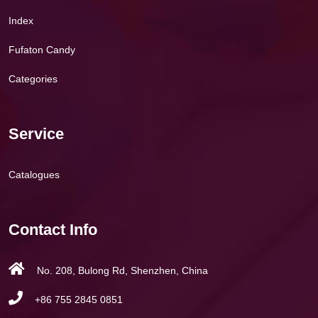
Index
Fufaton Candy
Categories
Service
Catalogues
Contact Info
No. 208, Bulong Rd, Shenzhen, China
+86 755 2845 0851